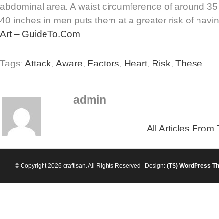
abdominal area. A waist circumference of around 3
40 inches in men puts them at a greater risk of havin
Art – GuideTo.Com
Tags:
Attack
,
Aware
,
Factors
,
Heart
,
Risk
,
These
admin
All Articles From
© Copyright 2026 craftisan. All Rights Reserved
Design:
(TS)
WordPress T