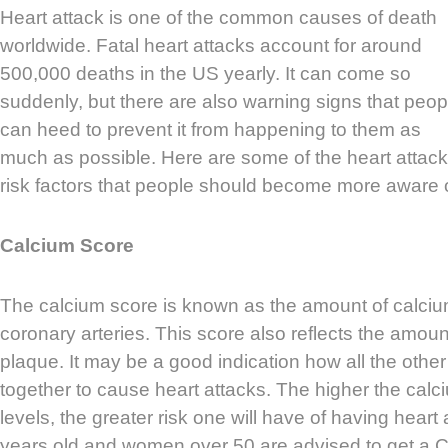
Heart attack is one of the common causes of death
worldwide. Fatal heart attacks account for around
500,000 deaths in the US yearly. It can come so
suddenly, but there are also warning signs that peop
can heed to prevent it from happening to them as
much as possible. Here are some of the heart attack
risk factors that people should become more aware o
Calcium Score
The calcium score is known as the amount of calciu
coronary arteries. This score also reflects the amoun
plaque. It may be a good indication how all the other
together to cause heart attacks. The higher the cal
levels, the greater risk one will have of having hear
years old and women over 50 are advised to get a CT