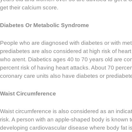
get their calcium score.
Diabetes Or Metabolic Syndrome
People who are diagnosed with diabetes or with me
prediabetes are also considered at high risk of hear
who arent. Diabetics ages 40 to 70 years old are co
percent risk of having heart attacks. About 70 percent
coronary care units also have diabetes or prediabet
Waist Circumference
Waist circumference is also considered as an indicat
risk. A person with an apple-shaped body is known to 
developing cardiovascular disease where body fat is