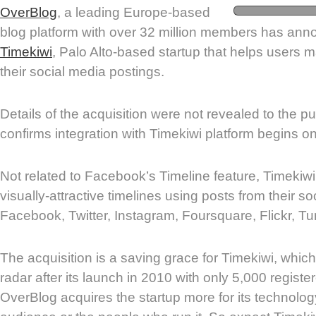
OverBlog
, a leading Europe-based
blog platform with over 32 million members has ann
Timekiwi
, Palo Alto-based startup that helps users m
their social media postings.
Details of the acquisition were not revealed to the p
confirms integration with Timekiwi platform begins 
Not related to Facebook’s Timeline feature, Timekiw
visually-attractive timelines using posts from their s
Facebook, Twitter, Instagram, Foursquare, Flickr, T
The acquisition is a saving grace for Timekiwi, whi
radar after its launch in 2010 with only 5,000 registe
OverBlog acquires the startup more for its technology