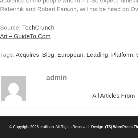
audience or the people who run it. So expect Timeki
Rebernik and Robert Farazin, will not be hired on O
Source:
TechCrunch
Art – GuideTo.Com
Tags:
Acquires
,
Blog
,
European
,
Leading
,
Platform
,
admin
All Articles From
© Copyright 2026 craftisan. All Rights Reserved
Design:
(TS)
WordPress T