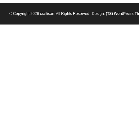
© Copyright 2026 craftisan. All Rights Reserved
Design:
(TS)
WordPress T