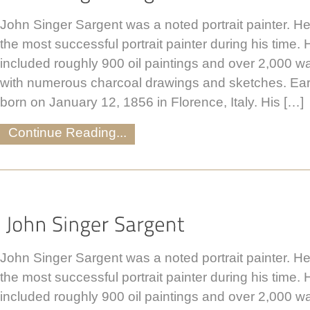
John Singer Sargent was a noted portrait painter. H
the most successful portrait painter during his time.
included roughly 900 oil paintings and over 2,000 w
with numerous charcoal drawings and sketches. Ear
born on January 12, 1856 in Florence, Italy. His […]
Continue Reading...
John Singer Sargent was a noted portrait painter. H
the most successful portrait painter during his time.
included roughly 900 oil paintings and over 2,000 w