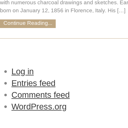
with numerous charcoal drawings and sketches. Ear
born on January 12, 1856 in Florence, Italy. His […]
Continue Reading...
Log in
Entries feed
Comments feed
WordPress.org